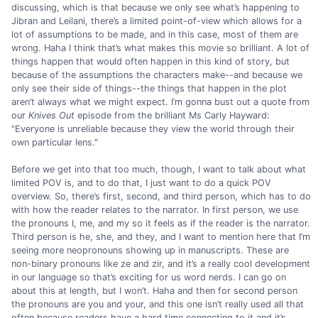
discussing, which is that because we only see what’s happening to
Jibran and Leilani, there’s a limited point-of-view which allows for a
lot of assumptions to be made, and in this case, most of them are
wrong. Haha I think that’s what makes this movie so brilliant. A lot of
things happen that would often happen in this kind of story, but
because of the assumptions the characters make--and because we
only see their side of things--the things that happen in the plot
aren’t always what we might expect. I’m gonna bust out a quote from
our
Knives Out
episode from the brilliant Ms Carly Hayward:
"Everyone is unreliable because they view the world through their
own particular lens."
Before we get into that too much, though, I want to talk about what
limited POV is, and to do that, I just want to do a quick POV
overview. So, there’s first, second, and third person, which has to do
with how the reader relates to the narrator. In first person, we use
the pronouns I, me, and my so it feels as if the reader is the narrator.
Third person is he, she, and they, and I want to mention here that I’m
seeing more neopronouns showing up in manuscripts. These are
non-binary pronouns like ze and zir, and it’s a really cool development
in our language so that’s exciting for us word nerds. I can go on
about this at length, but I won’t. Haha and then for second person
the pronouns are you and your, and this one isn’t really used all that
often because readers have a hard time connecting to it and it’s