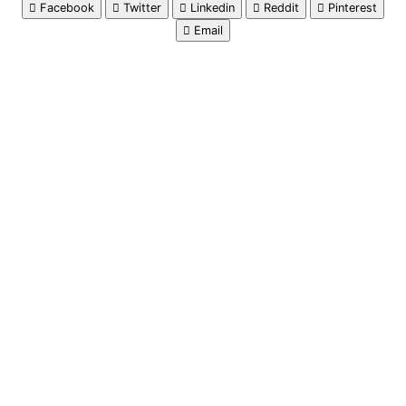
Facebook
Twitter
Linkedin
Reddit
Pinterest
Email