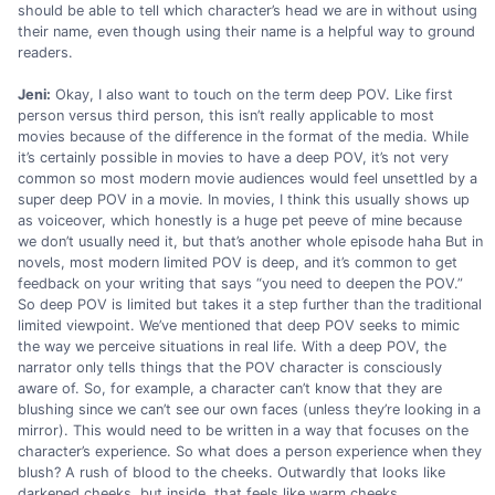
should be able to tell which character’s head we are in without using
their name, even though using their name is a helpful way to ground
readers.
Jeni:
Okay, I also want to touch on the term deep POV. Like first
person versus third person, this isn’t really applicable to most
movies because of the difference in the format of the media. While
it’s certainly possible in movies to have a deep POV, it’s not very
common so most modern movie audiences would feel unsettled by a
super deep POV in a movie. In movies, I think this usually shows up
as voiceover, which honestly is a huge pet peeve of mine because
we don’t usually need it, but that’s another whole episode haha But in
novels, most modern limited POV is deep, and it’s common to get
feedback on your writing that says “you need to deepen the POV.”
So deep POV is limited but takes it a step further than the traditional
limited viewpoint. We’ve mentioned that deep POV seeks to mimic
the way we perceive situations in real life. With a deep POV, the
narrator only tells things that the POV character is consciously
aware of. So, for example, a character can’t know that they are
blushing since we can’t see our own faces (unless they’re looking in a
mirror). This would need to be written in a way that focuses on the
character’s experience. So what does a person experience when they
blush? A rush of blood to the cheeks. Outwardly that looks like
darkened cheeks, but inside, that feels like warm cheeks.