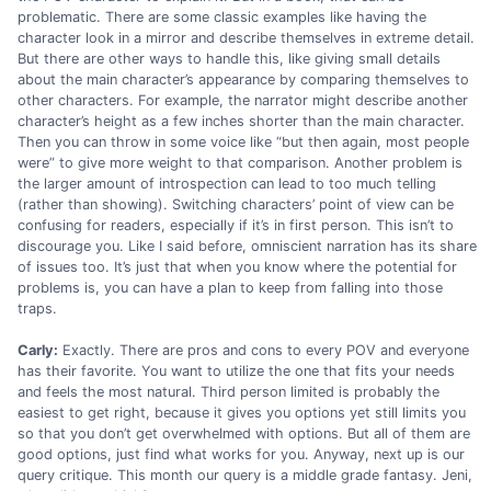
problematic. There are some classic examples like having the
character look in a mirror and describe themselves in extreme detail.
But there are other ways to handle this, like giving small details
about the main character’s appearance by comparing themselves to
other characters. For example, the narrator might describe another
character’s height as a few inches shorter than the main character.
Then you can throw in some voice like “but then again, most people
were” to give more weight to that comparison. Another problem is
the larger amount of introspection can lead to too much telling
(rather than showing). Switching characters’ point of view can be
confusing for readers, especially if it’s in first person. This isn’t to
discourage you. Like I said before, omniscient narration has its share
of issues too. It’s just that when you know where the potential for
problems is, you can have a plan to keep from falling into those
traps.
Carly:
Exactly. There are pros and cons to every POV and everyone
has their favorite. You want to utilize the one that fits your needs
and feels the most natural. Third person limited is probably the
easiest to get right, because it gives you options yet still limits you
so that you don’t get overwhelmed with options. But all of them are
good options, just find what works for you. Anyway, next up is our
query critique. This month our query is a middle grade fantasy. Jeni,