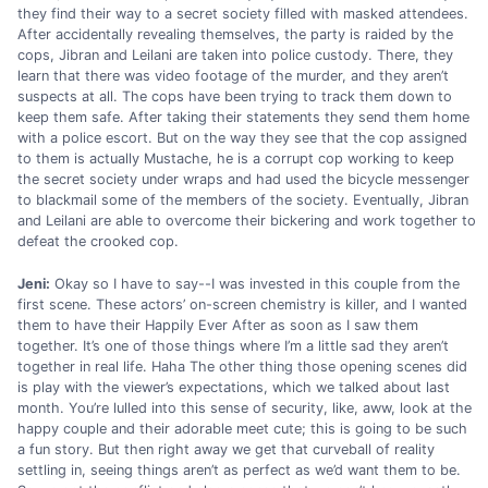
they find their way to a secret society filled with masked attendees.
After accidentally revealing themselves, the party is raided by the
cops, Jibran and Leilani are taken into police custody. There, they
learn that there was video footage of the murder, and they aren’t
suspects at all. The cops have been trying to track them down to
keep them safe. After taking their statements they send them home
with a police escort. But on the way they see that the cop assigned
to them is actually Mustache, he is a corrupt cop working to keep
the secret society under wraps and had used the bicycle messenger
to blackmail some of the members of the society. Eventually, Jibran
and Leilani are able to overcome their bickering and work together to
defeat the crooked cop.
Jeni:
Okay so I have to say--I was invested in this couple from the
first scene. These actors’ on-screen chemistry is killer, and I wanted
them to have their Happily Ever After as soon as I saw them
together. It’s one of those things where I’m a little sad they aren’t
together in real life. Haha The other thing those opening scenes did
is play with the viewer’s expectations, which we talked about last
month. You’re lulled into this sense of security, like, aww, look at the
happy couple and their adorable meet cute; this is going to be such
a fun story. But then right away we get that curveball of reality
settling in, seeing things aren’t as perfect as we’d want them to be.