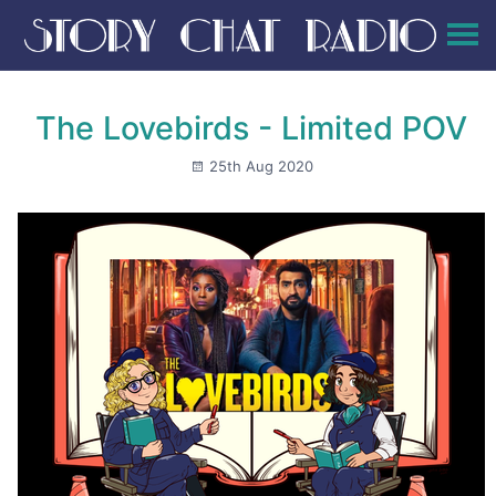
The Lovebirds - Limited POV
25th Aug 2020