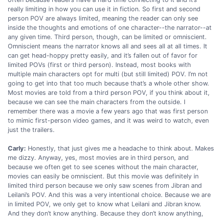
really limiting in how you can use it in fiction. So first and second
person POV are always limited, meaning the reader can only see
inside the thoughts and emotions of one character--the narrator--at
any given time. Third person, though, can be limited or omniscient.
Omniscient means the narrator knows all and sees all at all times. It
can get head-hoppy pretty easily, and it’s fallen out of favor for
limited POVs (first or third person). Instead, most books with
multiple main characters opt for multi (but still limited) POV. I’m not
going to get into that too much because that’s a whole other show.
Most movies are told from a third person POV, if you think about it,
because we can see the main characters from the outside. I
remember there was a movie a few years ago that was first person
to mimic first-person video games, and it was weird to watch, even
just the trailers.
Carly:
Honestly, that just gives me a headache to think about. Makes
me dizzy. Anyway, yes, most movies are in third person, and
because we often get to see scenes without the main character,
movies can easily be omniscient. But this movie was definitely in
limited third person because we only saw scenes from Jibran and
Leilani’s POV. And this was a very intentional choice. Because we are
in limited POV, we only get to know what Leilani and Jibran know.
And they don’t know anything. Because they don’t know anything,