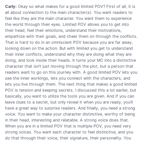
Carly:
Okay so what makes for a good limited POV? First of all, it is
all about connection to the main character(s). You want readers to
feel like they are the main character. You want them to experience
the world through their eyes. Limited POV allows you to get into
their head, feel their emotions, understand their motivations,
empathize with their goals, and cheer them on through the conflicts.
That is hard to do in an omniscient POV because you are far away,
looking down on the action. But with limited you get to understand
their inner conflicts, understand why they are doing what they are
doing, and look inside their heads. It turns your MC into a distinctive
character that isn’t just moving through the plot, but a person that
readers want to go on this journey with. A good limited POV lets you
see the inner workings, lets you connect with the characters, and
lets you live through them. The next thing that makes a good limited
POV is tension and keeping secrets. I discussed this a lot earlier, but
basically, you want to utilize the tools you are given. And if you can
leave clues to a secret, but only reveal it when you are ready, you’ll
have a great way to surprise readers. And finally, you need a strong
voice. You want to make your character distinctive, worthy of being
in their head, interesting and relatable. A strong voice does that.
When you are in a limited POV that is multiple POV, you need very
strong voices. You want each character to feel distinctive, and you
do that through their voice, their signature, their personality. You