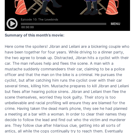
Summary of this month’s movie:
Here come the spoilers! Jibran and Leilani are a bickering couple who
have been together for four years. While driving to a dinner party,
the two agree to break up. Distracted, Jibran hits a cyclist with their
car. The man refuses help and flees the scene. A man with a
mustache suddenly commandeers their car, claiming to be a police
officer and that the man on the bike is a criminal. He pursues the
cyclist, but after catching him runs the cyclist over with their car
several times, killing him. Mustache prepares to kill Jibran and Leilani
but flees after hearing police sirens. Jibran and Leilani then flee the
scene themselves, worried they look guilty. Their story is too
unbelievable and racial profiling will ensure they are blamed for the
crime. Having taken the dead man’s phone, they see he had planned
a meeting at a bar with a woman. In order to clear their names they
decide to follow the lead and find out who the victim and murderer
are. They follow clue after hilarious clue, getting into all sorts of
antics, all while the cops continually try to reach them. Eventually