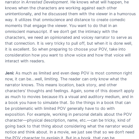
narrator in
Arrested Development
. He knows what will happen, he
knows when the characters are working against each other
unintentionally, and he discussed them with the viewer in a humorous
way. It utilizes that omniscience and distance to create comedic
moments that engage the viewer. You want to do that in an
omniscient manuscript. If we don’t get the intimacy with the
characters, we need an opinionated and voicey narrator to serve as
that connection. It is very tricky to pull off, but when it is done well,
it is excellent. So when preparing to choose your POV, take into
consideration how you want to show voice and how that voice will
interact with readers.
Jeni:
As much as limited and even deep POV is most common right
now, it can be...well, limiting. The reader can only know what the
narrator knows. This means location, back story, and other
characters’ thoughts and feelings. Again, some of this doesn’t apply
as much to movies because it’s a visual and auditory medium, and in
a book you have to simulate that. So the things in a book that can
be problematic with limited POV generally have to do with
exposition. For example, working in personal details about the POV
character—physical description, name, etc.—can be tricky, kind of
going back to that thing about considering what the narrator would
notice and think about. In a movie, we just see that so we don’t need
the POV character to explain it. But in a book, that can be