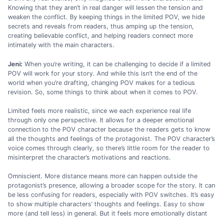
Knowing that they aren’t in real danger will lessen the tension and
weaken the conflict. By keeping things in the limited POV, we hide
secrets and reveals from readers, thus amping up the tension,
creating believable conflict, and helping readers connect more
intimately with the main characters.
Jeni:
When you’re writing, it can be challenging to decide if a limited
POV will work for your story. And while this isn’t the end of the
world when you’re drafting, changing POV makes for a tedious
revision. So, some things to think about when it comes to POV.
Limited feels more realistic, since we each experience real life
through only one perspective. It allows for a deeper emotional
connection to the POV character because the readers gets to know
all the thoughts and feelings of the protagonist. The POV character’s
voice comes through clearly, so there’s little room for the reader to
misinterpret the character’s motivations and reactions.
Omniscient. More distance means more can happen outside the
protagonist’s presence, allowing a broader scope for the story. It can
be less confusing for readers, especially with POV switches. It’s easy
to show multiple characters’ thoughts and feelings. Easy to show
more (and tell less) in general. But it feels more emotionally distant