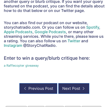
another query or blurb critique. If you want your query
featured on the podcast, you can find the details about
how to do that below or on our Twitter page.
You can also find our podcast on our website,
storychatradio.com. Or you can follow us on
Spotify
,
Apple Podcasts
,
Google Podcasts
, or many other
streaming services. While you’re there, please leave us
a rating. You can also follow us on
Twitter
and
Instagram
@StoryChatRadio.
Enter to win a query/blurb critique here:
a Rafflecopter giveaway
Previous Post
Next Post