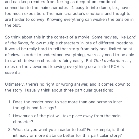
and can keep readers from feeling as deep of an emotional
connection to the main character. It’s easy to info dump, i.e., have
too much exposition. The main character’s emotions and thoughts
are harder to convey. Knowing everything can weaken the tension in
the plot.
So think about this in the context of a movie. Some movies, like
Lord
of the Rings
, follow multiple characters in lots of different locations.
It would be really hard to tell that story from only one, limited point-
of-view. In order to understand everything, we really need to be able
to switch between characters fairly easily. But
The Lovebirds
really
relies on the viewer not knowing everything so a limited POV is
essential.
Ultimately, there’s no right or wrong answer, and it comes down to
the story. I usually think about three particular questions:
Does the reader need to see more than one person’s inner
thoughts and feelings?
How much of the plot will take place away from the main
character?
What do you want your reader to feel? For example, is that
intimacy or more distance better for this particular story?