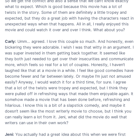
So we get the conflict and also a sense that we can’t know exactly
what to expect. Which is good because this movie has a lot of
twists in the story. Some of them are definitely a little tropey and
expected, but they do a great job with having the characters react in
unexpected ways when that happens. All in all, I really enjoyed this
movie and could watch it over and over I think. What about you?
Carly:
Umm… agreed. I love this couple so much. And honestly, even
bickering they were adorable. I wish I was that witty in an argument. I
was super invested in them getting back together. It seemed like
they both just needed to get over their insecurities and communicate
more, which feels so real for a lot of couples. Honestly, I haven’t
laughed like that at a movie in a while. I feel like good comedies have
become fewer and far between lately. Or maybe I’m just not amused
easily? Anyway, I would watch it for a third time, for sure. I agree
that a lot of the twists were tropey and expected, but I think they
were pulled off in refreshing ways that made them enjoyable again. It
somehow made a movie that has been done before, refreshing and
hilarious. I know this is a bit of a slapstick comedy, and maybe it
doesn’t seem like the most writerly movie to choose, but I think you
can really learn a lot from it. Jeni, what did the movie do well that
writers can use in their own work?
Jeni:
You actually had a great idea about this when we were first