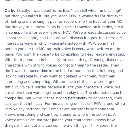
Carly:
Exactly. I was about to be like, “I can tell when I’m blushing!”
but then you nailed it. But yes, deep POV is wonderful for that type
of feeling and showing. It pushes readers into the head of your MC.
But the key to all these POVs is “voice.” I touched on it earlier, but it
is so important for every type of POV. We’ve already discussed voice
in another episode, and I’m sure we’ll discuss it again, but there are
interesting ways in which voice interacted with POV. So in first
person you are the MC, so their voice is every word written on the
page. You want the voice to be compelling to keep readers engaged.
With third person, it is basically the same thing. Creating distinctive
characters with strong voices connects them to the reader. They
don’t want to spend time in the head of someone that is boring and
lacking personality. They want to connect with them, find them
interesting and compelling. With omniscient this is where it gets
difficult. Voice is harder because it isn’t your character’s voice. We
are above them watching the action play out. The characters can be
compelling, but without that strong personality to connect to, they
can lack that intimacy. For me a strong omniscient POV is one with a
very voicey narrator. Your omniscient narrator is someone that
knows everything and can hop around to where the action is. A
voicey omniscient narrator judges your characters, knows how
things will turn out and can comment on things. Think about the