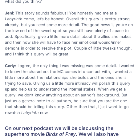
what did you think?
Jeni:
This story sounds fabulous! You honestly had me at a
Labyrinth
comp, let’s be honest. Overall this query is pretty strong
already, but you need some more detail. The good news is you’re on
the low end of the sweet spot so you still have plenty of space to
add. Specifically, give a little more detail about the allies she makes
and then how she will have to face her emotional wound/inner
demons in order to resolve the plot. Couple of little tweaks though,
and I think this query will be great.
Carly:
I agree, the only thing I was missing was some detail. I wanted
to know the characters the MC comes into contact with, I wanted a
little more about the relationships she builds and the ones she is
trying to save. Giving us a little more intimacy will polish this query
up and help us to understand the internal stakes. When we get a
query, we don’t know anything about an author’s background. But
just as a general note to all authors, be sure that you are the one
that should be telling this story. Other than that, I just want to go
rewatch
Labyrinth
now.
On our next podcast we will be discussing the
superhero movie
Birds of Prey
. We will also have