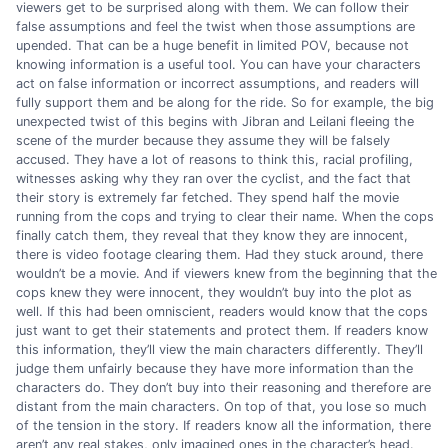
viewers get to be surprised along with them. We can follow their
false assumptions and feel the twist when those assumptions are
upended. That can be a huge benefit in limited POV, because not
knowing information is a useful tool. You can have your characters
act on false information or incorrect assumptions, and readers will
fully support them and be along for the ride. So for example, the big
unexpected twist of this begins with Jibran and Leilani fleeing the
scene of the murder because they assume they will be falsely
accused. They have a lot of reasons to think this, racial profiling,
witnesses asking why they ran over the cyclist, and the fact that
their story is extremely far fetched. They spend half the movie
running from the cops and trying to clear their name. When the cops
finally catch them, they reveal that they know they are innocent,
there is video footage clearing them. Had they stuck around, there
wouldn’t be a movie. And if viewers knew from the beginning that the
cops knew they were innocent, they wouldn’t buy into the plot as
well. If this had been omniscient, readers would know that the cops
just want to get their statements and protect them. If readers know
this information, they’ll view the main characters differently. They’ll
judge them unfairly because they have more information than the
characters do. They don’t buy into their reasoning and therefore are
distant from the main characters. On top of that, you lose so much
of the tension in the story. If readers know all the information, there
aren’t any real stakes, only imagined ones in the character’s head.