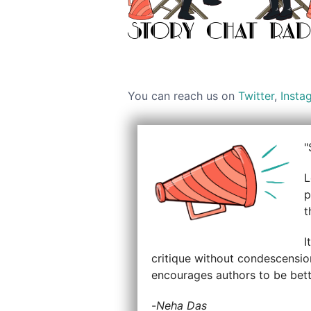
You can reach us on
Twitter
,
Insta
"
L
p
t
I
critique without condescension
encourages authors to be bette
-
Neha Das