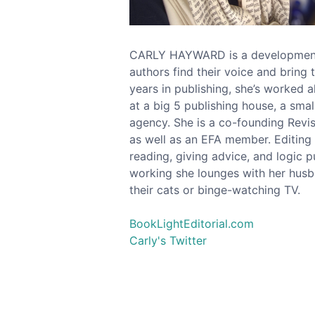
CARLY HAYWARD is a developmenta
authors find their voice and bring 
years in publishing, she’s worked al
at a big 5 publishing house, a small
agency. She is a co-founding Revis
as well as an EFA member. Editing
reading, giving advice, and logic 
working she lounges with her hus
their cats or binge-watching TV.
BookLightEditorial.com
Carly's Twitter