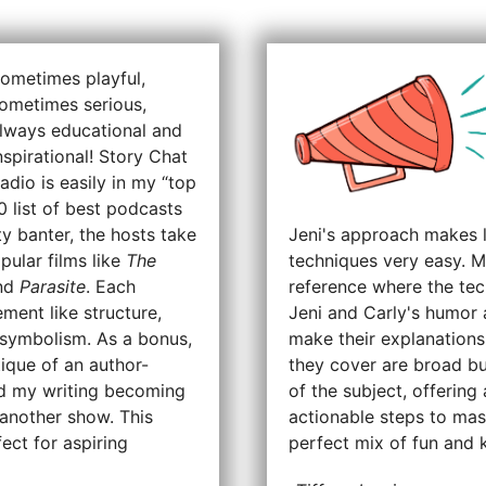
ometimes playful,
ometimes serious,
lways educational and
nspirational! Story Chat
adio is easily in my “top
0 list of best podcasts
ty banter, the hosts take
Jeni's approach makes l
pular films like
The
techniques very easy. M
and
Parasite
. Each
reference where the tec
ment like structure,
Jeni and Carly's humor 
r symbolism. As a bonus,
make their explanations
tique of an author-
they cover are broad bu
ind my writing becoming
of the subject, offerin
o another show. This
actionable steps to mast
ect for aspiring
perfect mix of fun and