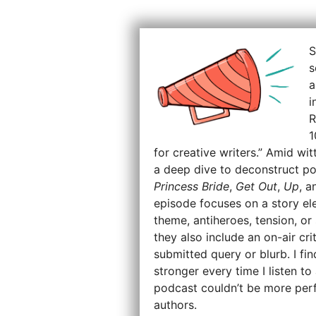
S
s
a
i
R
1
for creative writers.” Amid wit
a deep dive to deconstruct po
Princess Bride
,
Get Out
,
Up
, 
episode focuses on a story ele
theme, antiheroes, tension, o
they also include an on-air cri
submitted query or blurb. I f
stronger every time I listen t
podcast couldn’t be more perf
authors.