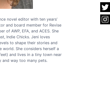
ce novel editor with ten years’
itor and board member for Revise
er of AWP, EFA, and ACES. She
t, Indie Chicks. Jeni loves
evels to shape their stories and
he world. She considers herself a
feet) and lives in a tiny town near
ly and way too many pets.