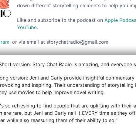
down different storytelling elements to help you i
Like and subscribe to the podcast on
Apple Podcas
YouTube
.
gram
, or via email at storychatradio@gmail.com.
Short version: Story Chat Radio is amazing, and everyone sh
ong version: Jeni and Carly provide insightful commentary 
rovoking and inspiring. Their understanding of storytelling i
hey use movies to help improve novel writing.
t's so refreshing to find people that are uplifting with thei
 are rare, but Jeni and Carly nail it EVERY time as they off
r while also reassuring them of their ability to so."