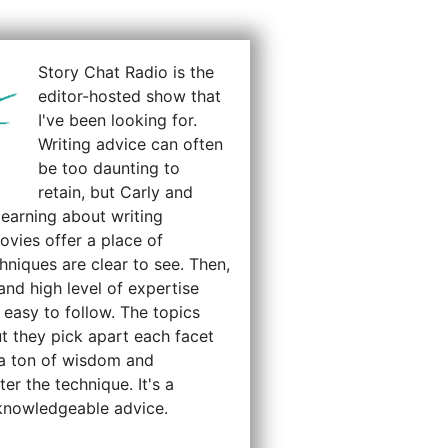
Story Chat Radio is the
editor-hosted show that
I've been looking for.
Writing advice can often
be too daunting to
retain, but Carly and
earning about writing
ovies offer a place of
hniques are clear to see. Then,
and high level of expertise
 easy to follow. The topics
t they pick apart each facet
g a ton of wisdom and
er the technique. It's a
 knowledgeable advice.