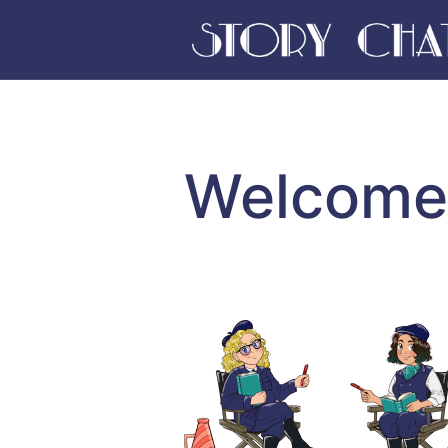
Welcome 