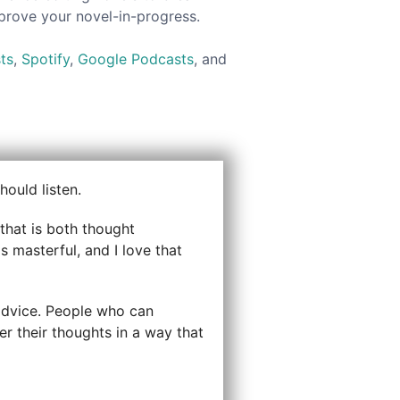
mprove your novel-in-progress.
ts
,
Spotify
,
Google Podcasts
, and
ould listen.
that is both thought
s masterful, and I love that
r advice. People who can
er their thoughts in a way that