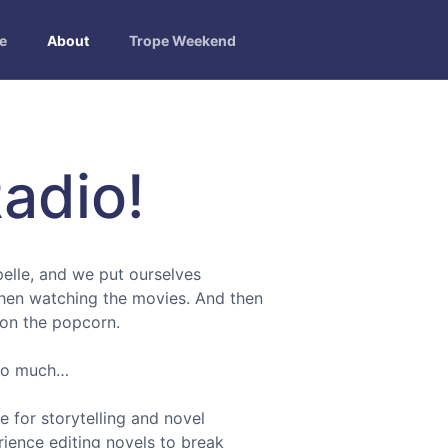
e
About
Trope Weekend
adio!
elle, and we put ourselves
then watching the movies. And then
ion the popcorn.
 so much…
 for storytelling and novel
rience editing novels to break