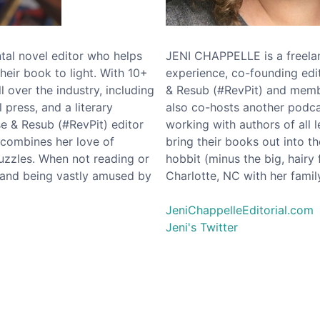
l novel editor who helps
JENI CHAPPELLE is a freelan
their book to light. With 10+
experience, co-founding ed
l over the industry, including
& Resub (#RevPit) and memb
 press, and a literary
also co-hosts another podcas
e & Resub (#RevPit) editor
working with authors of all l
 combines her love of
bring their books out into t
puzzles. When not reading or
hobbit (minus the big, hairy 
band being vastly amused by
Charlotte, NC with her fami
JeniChappelleEditorial.com
Jeni's Twitter