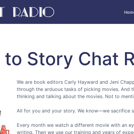
Hom
to Story Chat R
We are book editors Carly Hayward and Jeni Chapp
through the arduous tasks of picking movies. And 
thinking and talking about the movies. Not to ment
All for you and your story. We know—we sacrifice
Every month we watch a different movie with an eye
writing. Then we use our training and years of expe