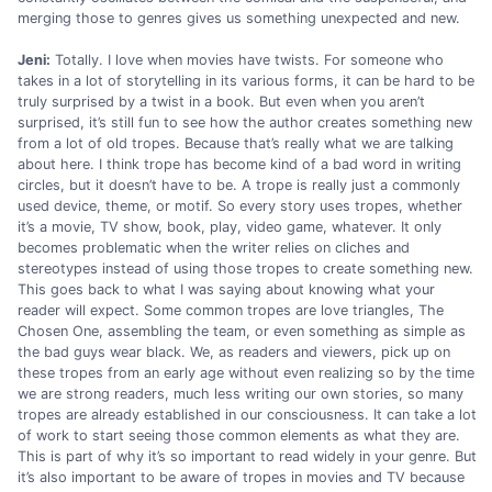
merging those to genres gives us something unexpected and new.
Jeni:
Totally. I love when movies have twists. For someone who
takes in a lot of storytelling in its various forms, it can be hard to be
truly surprised by a twist in a book. But even when you aren’t
surprised, it’s still fun to see how the author creates something new
from a lot of old tropes. Because that’s really what we are talking
about here. I think trope has become kind of a bad word in writing
circles, but it doesn’t have to be. A trope is really just a commonly
used device, theme, or motif. So every story uses tropes, whether
it’s a movie, TV show, book, play, video game, whatever. It only
becomes problematic when the writer relies on cliches and
stereotypes instead of using those tropes to create something new.
This goes back to what I was saying about knowing what your
reader will expect. Some common tropes are love triangles, The
Chosen One, assembling the team, or even something as simple as
the bad guys wear black. We, as readers and viewers, pick up on
these tropes from an early age without even realizing so by the time
we are strong readers, much less writing our own stories, so many
tropes are already established in our consciousness. It can take a lot
of work to start seeing those common elements as what they are.
This is part of why it’s so important to read widely in your genre. But
it’s also important to be aware of tropes in movies and TV because