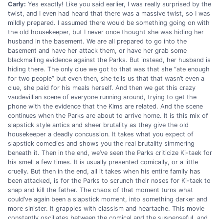
Carly:
Yes exactly! Like you said earlier, I was really surprised by the
twist, and I even had heard that there was a massive twist, so I was
mildly prepared. I assumed there would be something going on with
the old housekeeper, but I never once thought she was hiding her
husband in the basement. We are all prepared to go into the
basement and have her attack them, or have her grab some
blackmailing evidence against the Parks. But instead, her husband is
hiding there. The only clue we got to that was that she “ate enough
for two people” but even then, she tells us that that wasn’t even a
clue, she paid for his meals herself. And then we get this crazy
vaudevillian scene of everyone running around, trying to get the
phone with the evidence that the Kims are related. And the scene
continues when the Parks are about to arrive home. It is this mix of
slapstick style antics and sheer brutality as they give the old
housekeeper a deadly concussion. It takes what you expect of
slapstick comedies and shows you the real brutality simmering
beneath it. Then in the end, we’ve seen the Parks criticize Ki-taek for
his smell a few times. It is usually presented comically, or a little
cruelly. But then in the end, all it takes when his entire family has
been attacked, is for the Parks to scrunch their noses for Ki-taek to
snap and kill the father. The chaos of that moment turns what
could’ve again been a slapstick moment, into something darker and
more sinister. It grapples with classism and heartache. This movie
constantly oscillates between the comical and the suspenseful, and