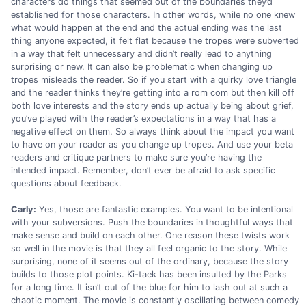
characters do things that seemed out of the boundaries they’d
established for those characters. In other words, while no one knew
what would happen at the end and the actual ending was the last
thing anyone expected, it felt flat because the tropes were subverted
in a way that felt unnecessary and didn’t really lead to anything
surprising or new. It can also be problematic when changing up
tropes misleads the reader. So if you start with a quirky love triangle
and the reader thinks they’re getting into a rom com but then kill off
both love interests and the story ends up actually being about grief,
you’ve played with the reader’s expectations in a way that has a
negative effect on them. So always think about the impact you want
to have on your reader as you change up tropes. And use your beta
readers and critique partners to make sure you’re having the
intended impact. Remember, don’t ever be afraid to ask specific
questions about feedback.
Carly:
Yes, those are fantastic examples. You want to be intentional
with your subversions. Push the boundaries in thoughtful ways that
make sense and build on each other. One reason these twists work
so well in the movie is that they all feel organic to the story. While
surprising, none of it seems out of the ordinary, because the story
builds to those plot points. Ki-taek has been insulted by the Parks
for a long time. It isn’t out of the blue for him to lash out at such a
chaotic moment. The movie is constantly oscillating between comedy