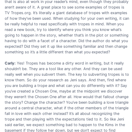
that is also at work in your reader’s mind, even though they probably
aren’t aware of it. A great place to see some examples of tropes is
TV Tropes.org. It’s literally a giant database of tropes with examples
of how they’ve been used. When studying for your own writing, it can
be really helpful to read specifically with tropes in mind. When you
read a new book, try to identify where you think you know what’s
going to happen in the story, whether that’s in the plot or something
having to do with a facet of a character. Did the author do what you
expected? Did they set it up like something familiar and then change
something so it’s a little different than what you expected?
Carly:
Yes! Tropes has become a dirty word in writing, but it really
shouldn’t be. They are a tool like any other. And they can be used
really well when you subvert them. The key to subverting tropes is to
know them. So do your research as Jeni says. And then, find where
you are building a trope and what can you do differently with it? Say
you’ve created a Chosen One, maybe at the midpoint we discover
they weren’t the Chosen One after all. How would that fallout change
the story? Change the character? You’ve been building a love triangle
around a central character, what if the other members of the triangle
fall in love with each other instead? It’s all about recognizing the
trope and then playing with the expectations tied to it. So like Jeni
said earlier, we expect something bad to happen to the Kims in the
basement if they follow her down, but we don’t expect to find