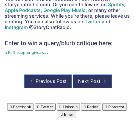
storychatradio.com. Or you can follow us on
Spotify
,
Apple Podcasts
,
Google Play Music
, or many other
streaming services. While you’re there, please leave us
a rating. You can also follow us on
Twitter
and
Instagram
@StoryChatRadio.
Enter to win a query/blurb critique here:
a Rafflecopter giveaway
Previous Post
Next Post
Facebook
Twitter
Linkedin
Reddit
Pinterest
Email