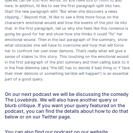
queries can be 350-450 words, so you have lots of room to add
here. In addition, I’d like to see the first paragraph split into two.
Start the new paragraph with “But when she discovers a news
clipping…” Beyond that, I’d like to see a little more focus on the
character’s emotional wound and how the events of the plot tie into
that. In the first paragraph, tell us why she feels like this romance is
going be good for her and show how she thinks it could “fix” her
emotional wound. Then in the last paragraph of the summary, show
what obstacles she will have to overcome and how that will force
her to confront her own inner demons. That’s really what will give a
sense of stakes to this story. This touching on the emotional wound
in the first paragraph of the plot summary and then calling back to it
in the final dilemma (aka “the MC has to decide X bad thing or Y face
their inner demons or something terrible will happen”) is an essential
part of a good query.
On our next podcast we will be discussing the comedy
The Lovebirds
. We will also have another query or
blurb critique. If you want your query featured on the
podcast, you can find the details about how to do that
below or on our Twitter page.
You can also find our podcast on our website,