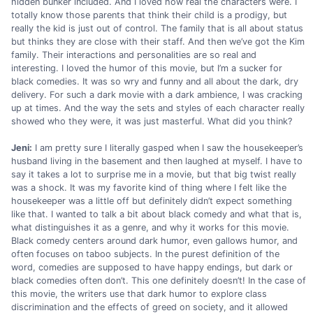
hidden bunker included. And I loved how real the characters were. I
totally know those parents that think their child is a prodigy, but
really the kid is just out of control. The family that is all about status
but thinks they are close with their staff. And then we’ve got the Kim
family. Their interactions and personalities are so real and
interesting. I loved the humor of this movie, but I’m a sucker for
black comedies. It was so wry and funny and all about the dark, dry
delivery. For such a dark movie with a dark ambience, I was cracking
up at times. And the way the sets and styles of each character really
showed who they were, it was just masterful. What did you think?
Jeni:
I am pretty sure I literally gasped when I saw the housekeeper’s
husband living in the basement and then laughed at myself. I have to
say it takes a lot to surprise me in a movie, but that big twist really
was a shock. It was my favorite kind of thing where I felt like the
housekeeper was a little off but definitely didn’t expect something
like that. I wanted to talk a bit about black comedy and what that is,
what distinguishes it as a genre, and why it works for this movie.
Black comedy centers around dark humor, even gallows humor, and
often focuses on taboo subjects. In the purest definition of the
word, comedies are supposed to have happy endings, but dark or
black comedies often don’t. This one definitely doesn’t! In the case of
this movie, the writers use that dark humor to explore class
discrimination and the effects of greed on society, and it allowed