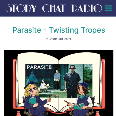
Parasite - Twisting Tropes
28th Jul 2020