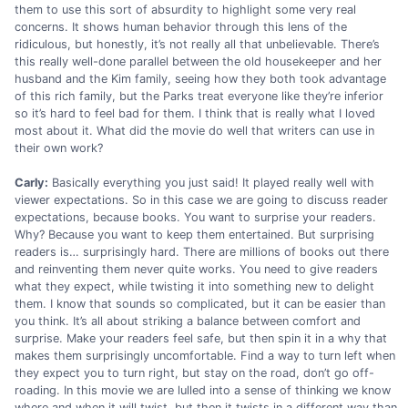
them to use this sort of absurdity to highlight some very real
concerns. It shows human behavior through this lens of the
ridiculous, but honestly, it’s not really all that unbelievable. There’s
this really well-done parallel between the old housekeeper and her
husband and the Kim family, seeing how they both took advantage
of this rich family, but the Parks treat everyone like they’re inferior
so it’s hard to feel bad for them. I think that is really what I loved
most about it. What did the movie do well that writers can use in
their own work?
Carly:
Basically everything you just said! It played really well with
viewer expectations. So in this case we are going to discuss reader
expectations, because books. You want to surprise your readers.
Why? Because you want to keep them entertained. But surprising
readers is… surprisingly hard. There are millions of books out there
and reinventing them never quite works. You need to give readers
what they expect, while twisting it into something new to delight
them. I know that sounds so complicated, but it can be easier than
you think. It’s all about striking a balance between comfort and
surprise. Make your readers feel safe, but then spin it in a why that
makes them surprisingly uncomfortable. Find a way to turn left when
they expect you to turn right, but stay on the road, don’t go off-
roading. In this movie we are lulled into a sense of thinking we know
where and when it will twist, but then it twists in a different way than