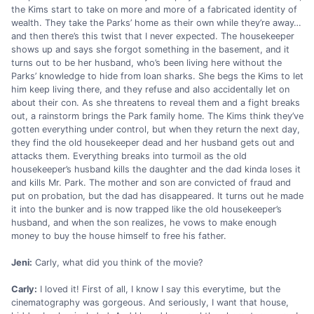
the Kims start to take on more and more of a fabricated identity of
wealth. They take the Parks’ home as their own while they’re away…
and then there’s this twist that I never expected. The housekeeper
shows up and says she forgot something in the basement, and it
turns out to be her husband, who’s been living here without the
Parks’ knowledge to hide from loan sharks. She begs the Kims to let
him keep living there, and they refuse and also accidentally let on
about their con. As she threatens to reveal them and a fight breaks
out, a rainstorm brings the Park family home. The Kims think they’ve
gotten everything under control, but when they return the next day,
they find the old housekeeper dead and her husband gets out and
attacks them. Everything breaks into turmoil as the old
housekeeper’s husband kills the daughter and the dad kinda loses it
and kills Mr. Park. The mother and son are convicted of fraud and
put on probation, but the dad has disappeared. It turns out he made
it into the bunker and is now trapped like the old housekeeper’s
husband, and when the son realizes, he vows to make enough
money to buy the house himself to free his father.
Jeni:
Carly, what did you think of the movie?
Carly:
I loved it! First of all, I know I say this everytime, but the
cinematography was gorgeous. And seriously, I want that house,