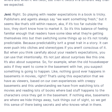
we expected.
Jeni:
Right. So playing with reader expectations in a book is tricky.
Publishers and agents always say “we want something fresh,” but it
seems like that’s still within reason, aka, if it’s too far outside the
box, they don’t know how to market it. So it’s this balance of feeling
familiar enough that readers have some idea what they’re getting
themselves into but then switching some things up so it’s not totally
predictable. Because predictability isn’t a great trait in a story. It can
even push into cliches and stereotypes if you aren’t conscious of it.
But when you think carefully about your reader’s expectations, you
can use that intentionally. It’s not just about surprises like this one.
It’s also about suspense. So, for example, when the old housekeeper
asks if they want to come in the basement with her, you suspect
something is going to happen. Like, nothing good ever happens in
basements in movies, right? That’s using this expectation that we
have as viewers, based on our own experiences with creepy
basements and this understanding we have from watching lots of
movies and reading lots of books where bad stuff happens to the
characters once they get in the basement. If nothing else, basements
are where we hide things away, tuck things out of sight, so we get
this sense of there being secrets and who-knows-what in there.