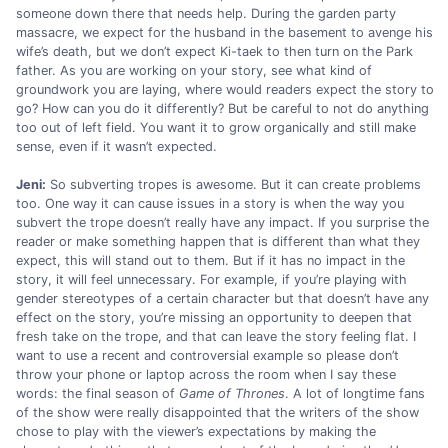
someone down there that needs help. During the garden party
massacre, we expect for the husband in the basement to avenge his
wife’s death, but we don’t expect Ki-taek to then turn on the Park
father. As you are working on your story, see what kind of
groundwork you are laying, where would readers expect the story to
go? How can you do it differently? But be careful to not do anything
too out of left field. You want it to grow organically and still make
sense, even if it wasn’t expected.
Jeni:
So subverting tropes is awesome. But it can create problems
too. One way it can cause issues in a story is when the way you
subvert the trope doesn’t really have any impact. If you surprise the
reader or make something happen that is different than what they
expect, this will stand out to them. But if it has no impact in the
story, it will feel unnecessary. For example, if you’re playing with
gender stereotypes of a certain character but that doesn’t have any
effect on the story, you’re missing an opportunity to deepen that
fresh take on the trope, and that can leave the story feeling flat. I
want to use a recent and controversial example so please don’t
throw your phone or laptop across the room when I say these
words: the final season of
Game of Thrones
. A lot of longtime fans
of the show were really disappointed that the writers of the show
chose to play with the viewer’s expectations by making the