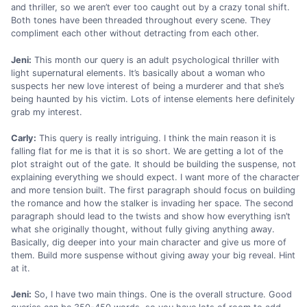
and thriller, so we aren’t ever too caught out by a crazy tonal shift.
Both tones have been threaded throughout every scene. They
compliment each other without detracting from each other.
Jeni:
This month our query is an adult psychological thriller with
light supernatural elements. It’s basically about a woman who
suspects her new love interest of being a murderer and that she’s
being haunted by his victim. Lots of intense elements here definitely
grab my interest.
Carly:
This query is really intriguing. I think the main reason it is
falling flat for me is that it is so short. We are getting a lot of the
plot straight out of the gate. It should be building the suspense, not
explaining everything we should expect. I want more of the character
and more tension built. The first paragraph should focus on building
the romance and how the stalker is invading her space. The second
paragraph should lead to the twists and show how everything isn’t
what she originally thought, without fully giving anything away.
Basically, dig deeper into your main character and give us more of
them. Build more suspense without giving away your big reveal. Hint
at it.
Jeni:
So, I have two main things. One is the overall structure. Good