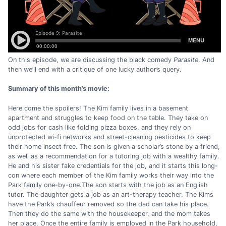
On this episode, we are discussing the black comedy
Parasite
. And
then we’ll end with a critique of one lucky author’s query.
Summary of this month’s movie:
Here come the spoilers! The Kim family lives in a basement
apartment and struggles to keep food on the table. They take on
odd jobs for cash like folding pizza boxes, and they rely on
unprotected wi-fi networks and street-cleaning pesticides to keep
their home insect free. The son is given a scholar’s stone by a friend,
as well as a recommendation for a tutoring job with a wealthy family.
He and his sister fake credentials for the job, and it starts this long-
con where each member of the Kim family works their way into the
Park family one-by-one.The son starts with the job as an English
tutor. The daughter gets a job as an art-therapy teacher. The Kims
have the Park’s chauffeur removed so the dad can take his place.
Then they do the same with the housekeeper, and the mom takes
her place. Once the entire family is employed in the Park household,