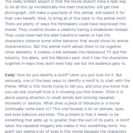
The really brilliant aspect is that the movie doesn’t have a neat way
to tie all this up moralistically–the main characters still get their
photograph, still make a spectacle of this animal, still exploit it for
their own benefit. Now, to bring all of this back to the animal motif.
There are plenty of ways the filmmakers could have expressed this
theme. They could’ve shown a celebrity having a breakdown instead.
They could have had the alien transform earlier or had the
characters observe some other behavior that would show its animal
characteristics. But this animal motif allows them to tie together
other elements. It creates a link between the Hollywood TV and film
industry, the aliens, and the Western park. And it ties the characters
together in ways they don’t even fully see but the audience gets to.
Carly:
How do you identify a motif? Umm you just look for it. But
seriously, one of the best ways to identify a motif is to start with the
theme. What is this movie trying to tell you, and once you know that
you can ask yourself how is it showing you this theme. Often it is
about paying attention to small details and noticing repeated
moments or devices. What does a piece of literature or a movie
continually come back to? This one focuses a lot on animals, eyes,
and even balloons and kites. The problem is that it needs to be
something that adds up to greater than the sum of its parts. A motif
takes the repeated imagery and makes it into something more. You
aren’t just seeing a lot of eyes in this movie because the characters