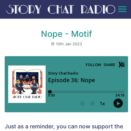
Nope - Motif
10th Jan 2023
Just as a reminder, you can now support the