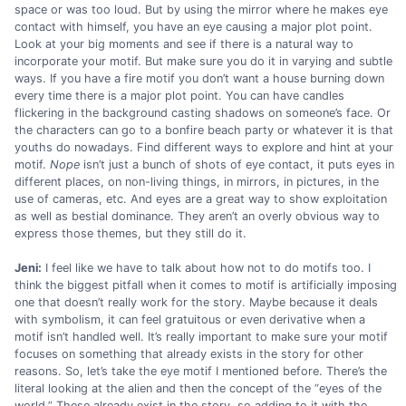
space or was too loud. But by using the mirror where he makes eye
contact with himself, you have an eye causing a major plot point.
Look at your big moments and see if there is a natural way to
incorporate your motif. But make sure you do it in varying and subtle
ways. If you have a fire motif you don’t want a house burning down
every time there is a major plot point. You can have candles
flickering in the background casting shadows on someone’s face. Or
the characters can go to a bonfire beach party or whatever it is that
youths do nowadays. Find different ways to explore and hint at your
motif.
Nope
isn’t just a bunch of shots of eye contact, it puts eyes in
different places, on non-living things, in mirrors, in pictures, in the
use of cameras, etc. And eyes are a great way to show exploitation
as well as bestial dominance. They aren’t an overly obvious way to
express those themes, but they still do it.
Jeni:
I feel like we have to talk about how not to do motifs too. I
think the biggest pitfall when it comes to motif is artificially imposing
one that doesn’t really work for the story. Maybe because it deals
with symbolism, it can feel gratuitous or even derivative when a
motif isn’t handled well. It’s really important to make sure your motif
focuses on something that already exists in the story for other
reasons. So, let’s take the eye motif I mentioned before. There’s the
literal looking at the alien and then the concept of the “eyes of the
world.” These already exist in the story, so adding to it with the