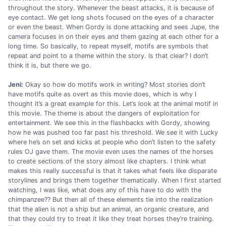
throughout the story. Whenever the beast attacks, it is because of
eye contact. We get long shots focused on the eyes of a character
or even the beast. When Gordy is done attacking and sees Jupe, the
camera focuses in on their eyes and them gazing at each other for a
long time. So basically, to repeat myself, motifs are symbols that
repeat and point to a theme within the story. Is that clear? I don’t
think it is, but there we go.
Jeni:
Okay so how do motifs work in writing? Most stories don’t
have motifs quite as overt as this movie does, which is why I
thought it’s a great example for this. Let’s look at the animal motif in
this movie. The theme is about the dangers of exploitation for
entertainment. We see this in the flashbacks with Gordy, showing
how he was pushed too far past his threshold. We see it with Lucky
where he’s on set and kicks at people who don’t listen to the safety
rules OJ gave them. The movie even uses the names of the horses
to create sections of the story almost like chapters. I think what
makes this really successful is that it takes what feels like disparate
storylines and brings them together thematically. When I first started
watching, I was like, what does any of this have to do with the
chimpanzee?? But then all of these elements tie into the realization
that the alien is not a ship but an animal, an organic creature, and
that they could try to treat it like they treat horses they’re training.