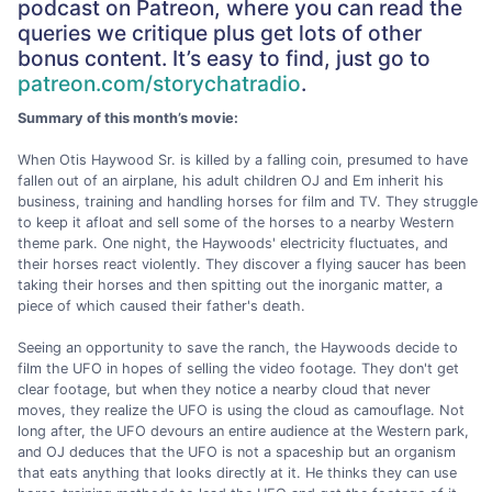
podcast on Patreon, where you can read the
queries we critique plus get lots of other
bonus content. It’s easy to find, just go to
patreon.com/storychatradio
.
Summary of this month’s movie:
When Otis Haywood Sr. is killed by a falling coin, presumed to have
fallen out of an airplane, his adult children OJ and Em inherit his
business, training and handling horses for film and TV. They struggle
to keep it afloat and sell some of the horses to a nearby Western
theme park. One night, the Haywoods' electricity fluctuates, and
their horses react violently. They discover a flying saucer has been
taking their horses and then spitting out the inorganic matter, a
piece of which caused their father's death.
Seeing an opportunity to save the ranch, the Haywoods decide to
film the UFO in hopes of selling the video footage. They don't get
clear footage, but when they notice a nearby cloud that never
moves, they realize the UFO is using the cloud as camouflage. Not
long after, the UFO devours an entire audience at the Western park,
and OJ deduces that the UFO is not a spaceship but an organism
that eats anything that looks directly at it. He thinks they can use