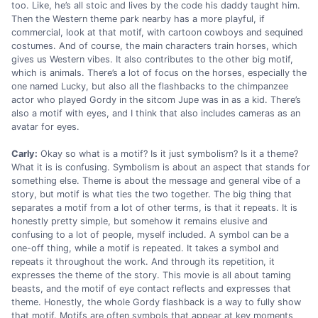
too. Like, he’s all stoic and lives by the code his daddy taught him.
Then the Western theme park nearby has a more playful, if
commercial, look at that motif, with cartoon cowboys and sequined
costumes. And of course, the main characters train horses, which
gives us Western vibes. It also contributes to the other big motif,
which is animals. There’s a lot of focus on the horses, especially the
one named Lucky, but also all the flashbacks to the chimpanzee
actor who played Gordy in the sitcom Jupe was in as a kid. There’s
also a motif with eyes, and I think that also includes cameras as an
avatar for eyes.
Carly:
Okay so what is a motif? Is it just symbolism? Is it a theme?
What it is is confusing. Symbolism is about an aspect that stands for
something else. Theme is about the message and general vibe of a
story, but motif is what ties the two together. The big thing that
separates a motif from a lot of other terms, is that it repeats. It is
honestly pretty simple, but somehow it remains elusive and
confusing to a lot of people, myself included. A symbol can be a
one-off thing, while a motif is repeated. It takes a symbol and
repeats it throughout the work. And through its repetition, it
expresses the theme of the story. This movie is all about taming
beasts, and the motif of eye contact reflects and expresses that
theme. Honestly, the whole Gordy flashback is a way to fully show
that motif. Motifs are often symbols that appear at key moments