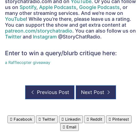
storychatradio.com and on
YouTube
. Or you can follow
us on
Spotify
,
Apple Podcasts
,
Google Podcasts
, or
many other streaming services. And we're now on
YouTube
! While you’re there, please leave us a rating.
You can support the show and get extra content at
patreon.com/storychatradio
. You can also follow us on
Twitter
and
Instagram
@StoryChatRadio.
Enter to win a query/blurb critique here:
a Rafflecopter giveaway
Previous Post
Next Post
Facebook
Twitter
Linkedin
Reddit
Pinterest
Email