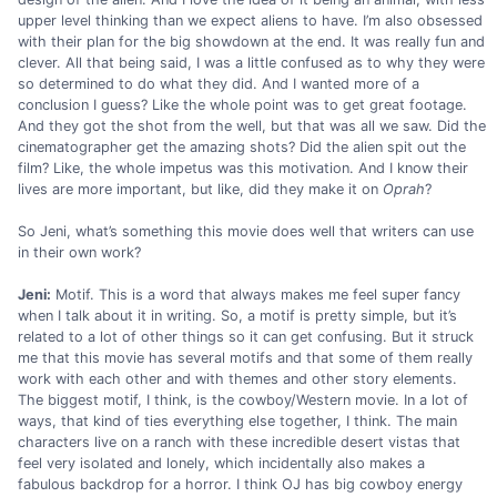
upper level thinking than we expect aliens to have. I’m also obsessed
with their plan for the big showdown at the end. It was really fun and
clever. All that being said, I was a little confused as to why they were
so determined to do what they did. And I wanted more of a
conclusion I guess? Like the whole point was to get great footage.
And they got the shot from the well, but that was all we saw. Did the
cinematographer get the amazing shots? Did the alien spit out the
film? Like, the whole impetus was this motivation. And I know their
lives are more important, but like, did they make it on
Oprah
?
So Jeni, what’s something this movie does well that writers can use
in their own work?
Jeni:
Motif. This is a word that always makes me feel super fancy
when I talk about it in writing. So, a motif is pretty simple, but it’s
related to a lot of other things so it can get confusing. But it struck
me that this movie has several motifs and that some of them really
work with each other and with themes and other story elements.
The biggest motif, I think, is the cowboy/Western movie. In a lot of
ways, that kind of ties everything else together, I think. The main
characters live on a ranch with these incredible desert vistas that
feel very isolated and lonely, which incidentally also makes a
fabulous backdrop for a horror. I think OJ has big cowboy energy