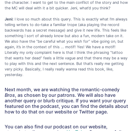
the character. I want to get to the main conflict of the story and how
the MC will deal with it a bit quicker. Jeni, what’d you think?
Jeni:
I love so much about this query. This is exactly what I’m always
telling writers to do–take a familiar trope (aka playing the record
backwards has a secret message) and give it new life. This feels like
something I sort of already know but also a fun, modern take on it.
We also have the “be careful what you wish for” vibe going on, but
again, it’s in the context of this … motif! Yes! We have a motif!
Literally my only complaint here is that I think the phrasing “tattoo
that wants her dead” feels a little vague and that there may be a way
to play with this and the next sentence. But that’s really me getting
very picky. Basically, I really really wanna read this book, like,
yesterday.
Next month, we are watching the romantic-comedy
Bros
, as chosen by our patrons. We will also have
another query or blurb critique. If you want your query
featured on the podcast, you can find the details about
how to do that on our website or Twitter page.
You can also find our podcast on our website,