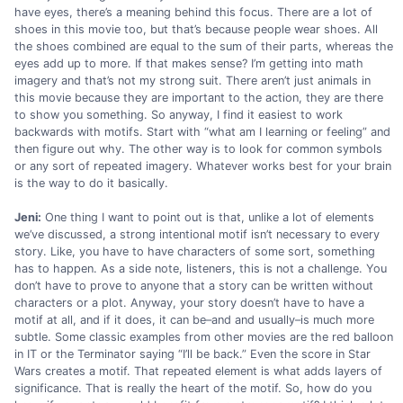
have eyes, there’s a meaning behind this focus. There are a lot of
shoes in this movie too, but that’s because people wear shoes. All
the shoes combined are equal to the sum of their parts, whereas the
eyes add up to more. If that makes sense? I’m getting into math
imagery and that’s not my strong suit. There aren’t just animals in
this movie because they are important to the action, they are there
to show you something. So anyway, I find it easiest to work
backwards with motifs. Start with “what am I learning or feeling” and
then figure out why. The other way is to look for common symbols
or any sort of repeated imagery. Whatever works best for your brain
is the way to do it basically.
Jeni:
One thing I want to point out is that, unlike a lot of elements
we’ve discussed, a strong intentional motif isn’t necessary to every
story. Like, you have to have characters of some sort, something
has to happen. As a side note, listeners, this is not a challenge. You
don’t have to prove to anyone that a story can be written without
characters or a plot. Anyway, your story doesn’t have to have a
motif at all, and if it does, it can be–and and usually–is much more
subtle. Some classic examples from other movies are the red balloon
in IT or the Terminator saying “I’ll be back.” Even the score in Star
Wars creates a motif. That repeated element is what adds layers of
significance. That is really the heart of the motif. So, how do you