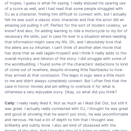
of tropes, I guess is what I’m saying. I really enjoyed his sparing use
of a score as well, and I had read that some people struggled with
OJ as a character, finding him difficult to connect with, but I actually
felt he was such a classic stoic character and that the actor did an
amazing job pulling it off. Perfect for the sort of modern cowboy, ya
know? And also, I’m adding learning to ride a motorcycle to my list of
necessary life skills, just in case I’m ever in a situation where needing
that information might save my life. Oh, and I absolutely love that
the aliens are so inhuman. I can’t think of another alien movie that
has done that as well (again–tropes!) and I think it really adds to the
overall mystery and tension of the story. I did struggle with some of
the worldbuilding. I found some of the characters’ deductions to kind
of come out of nowhere, despite showing little flashbacks to how
they arrived at that conclusion. The leaps in logic were a little much
to me and didn’t always completely connect. But I often find that the
case in horror movies and am willing to overlook it for what is
otherwise a very enjoyable story. Okay, so what did you think?
Carly:
I really really liked it. Not as much as I liked
Get Out
, but still it
was great. I actually really connected with OJ, I thought he was great
and good at showing that he wasn’t just stoic, he was uncomfortable
and nervous. He had a lot of depth to him that I thought was
brilliantly and subtly done. I also am kind of obsessed with the
design of the alien. And I love the idea of it being an animal, with less