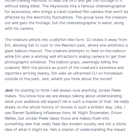
horse-training methods to lead the UFO and get the footage of it
without being killed. The Haywoods hire a famous cinematographer
for assistance, who brings a hand-cranked film camera that won’t be
affected by the electricity fluctuations. The group lures the creature
out and gets the footage, but the cinematographer is eaten, along
with his camera.
The creature unfurls into a jellyfish-like form. OJ draws it away from
Em, allowing her to rush to the Western park, where she untethers a
giant balloon mascot. The creature attempts to feed on the balloon
while Em uses a wishing well attraction's analog camera to get their
photographic evidence. The balloon pops, seemingly killing the
creature. With the picture as proof of the creature's existence and
reporters arriving nearby, Em sees an unharmed OJ on horseback
outside of the park. Jeni, what’d you think about the movie?
Jeni:
I’m starting to think I will always love anything Jordan Peele
makes. You know how we are always talking about understanding
what your audience will expect? He is such a master of that. He really
draws on the whole history of movies in such a brilliant way. Like, I
see Steven Spielberg influences here, M. Night Shyamalan, Orson
Welles, but Jordan Peele takes those and makes them into
something new that really feels like modern society and not a cliche
idea of what it might be. He’s a master of understanding the impact