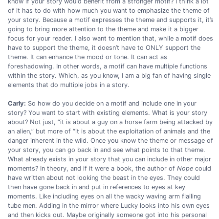
know if your story would benefit from a stronger motif? I think a lot
of it has to do with how much you want to emphasize the theme of
your story. Because a motif expresses the theme and supports it, it’s
going to bring more attention to the theme and make it a bigger
focus for your reader. I also want to mention that, while a motif does
have to support the theme, it doesn’t have to ONLY support the
theme. It can enhance the mood or tone. It can act as
foreshadowing. In other words, a motif can have multiple functions
within the story. Which, as you know, I am a big fan of having single
elements that do multiple jobs in a story.
Carly:
So how do you decide on a motif and include one in your
story? You want to start with existing elements. What is your story
about? Not just, “it is about a guy on a horse farm being attacked by
an alien,” but more of “it is about the exploitation of animals and the
danger inherent in the wild. Once you know the theme or message of
your story, you can go back in and see what points to that theme.
What already exists in your story that you can include in other major
moments? In theory, and if it were a book, the author of
Nope
could
have written about not looking the beast in the eyes. They could
then have gone back in and put in references to eyes at key
moments. Like including eyes on all the wacky waving arm flailing
tube men. Adding in the mirror where Lucky looks into his own eyes
and then kicks out. Maybe originally someone got into his personal