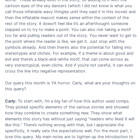
cartoon eyes of the sky dancers (which I did not know is what you
call those inflatable wavy thingies until they said it in this movie) and
then the inflatable mascot makes sense within the context of the
rest of the story. It doesn’t feel like it’s an afterthought someone
slapped on to try to make a point. You can also risk taking a motif
too far and pulling readers out of the story. You never want to get to
the point where the reader is like, we get it. Just stop with the
symbols already. And then there’s also the potential for falling into
stereotypes and cliches. For example, if a theme is about good and
evil and there’s a black-and-white motif, that can come across as
very stereotypical, even cliche. And if you’re not careful, it can even
cross the line into negative representation.
Our query this month is YA horror. Carly, what are your thoughts on
this query?
Carly:
To start with, I’m a big fan of how this author used comps.
They picked specific elements of the various stories and showed
how they combine to create something new. They show what
elements this story has without just saying “readers who liked X will
like this.” There’s nothing wrong with that, but I appreciate the
specificity, it really sets the expectations well. For the most part, I
love this query. My main notes are to tighten up the introduction to