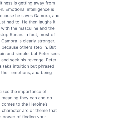
ltiness is getting away from
n. Emotional intelligence is
y because he saves Gamora, and
ust had to. He then laughs it
e with the masculine and the
stop Ronan. In fact, most of
, Gamora is clearly stronger.
t because others step in. But
ain and simple, but Peter sees
 and seek his revenge. Peter
ts (aka intuition but phrased
 their emotions, and being
sizes the importance of
, meaning they can and do
t comes to the Heroine’s
a character arc or theme that
e power of finding your