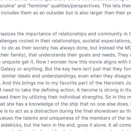
culine” and “feminine” qualities/perspectives. This lets th
includes them as an outsider but is also larger than their pe
hasizes the importance of relationships and community in 
llenges rooted in their relationships, societal expectations
m to do as their society has always done, but instead the M
f their family), that understands their goals and needs. They
unquote get it. Now I wonder how this movie aligns with tha
Galaxy or anything. But the key here isn’t just that they fo
 similar ideals and understandings, even when they disagr
le. And this brings me to my favorite part of the Heroine’s J
 need to take the defining action. A heroine is strong in th
ad them by utilizing their individual strengths. So in this 
that she has a knowledge of the ship that no one else does.
le is to act as a distraction during the final showdown so th
values the talents and uniqueness of the members of the tea
sidekicks, but the hero in the end, goes it alone. It all co