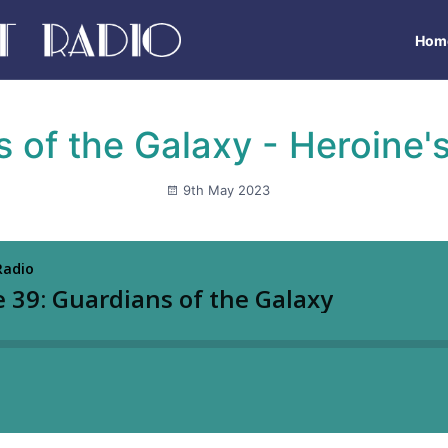
Hom
 of the Galaxy - Heroine'
9th May 2023