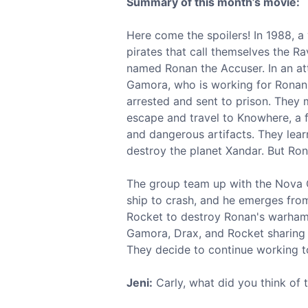
Summary of this month’s movie:
Here come the spoilers! In 1988, a
pirates that call themselves the R
named Ronan the Accuser. In an att
Gamora, who is working for Ronan. 
arrested and sent to prison. They
escape and travel to Knowhere, a fl
and dangerous artifacts. They learn
destroy the planet Xandar. But Ron
The group team up with the Nova C
ship to crash, and he emerges from
Rocket to destroy Ronan's warhamm
Gamora, Drax, and Rocket sharing i
They decide to continue working to
Jeni:
Carly, what did you think of 