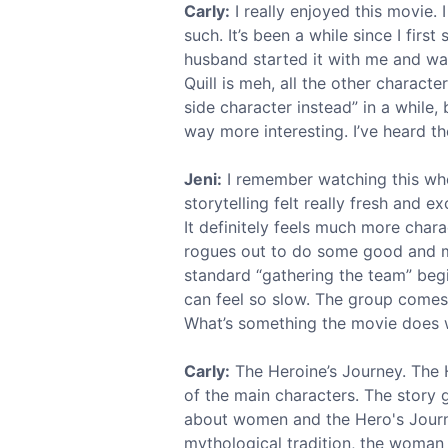
Carly:
I really enjoyed this movie. 
such. It’s been a while since I firs
husband started it with me and was
Quill is meh, all the other charact
side character instead” in a while, 
way more interesting. I’ve heard t
Jeni:
I remember watching this whe
storytelling felt really fresh and e
It definitely feels much more char
rogues out to do some good and mak
standard “gathering the team” beg
can feel so slow. The group comes t
What’s something the movie does we
Carly:
The Heroine’s Journey. The H
of the main characters. The story
about women and the Hero's Journ
mythological tradition, the woman i