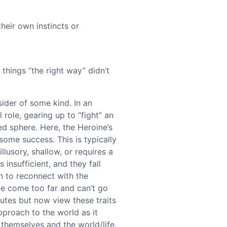
heir own instincts or
things “the right way” didn’t
tsider of some kind. In an
 role, gearing up to “fight” an
ned sphere. Here, the Heroine’s
some success. This is typically
llusory, shallow, or requires a
 insufficient, and they fall
n to reconnect with the
e come too far and can’t go
butes but now view these traits
proach to the world as it
 themselves and the world/life,