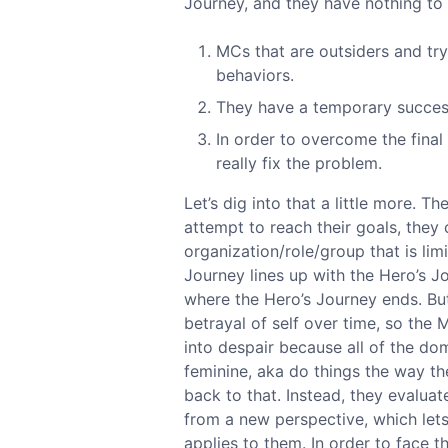
Journey, and they have nothing to 
MCs that are outsiders and try
behaviors.
They have a temporary success
In order to overcome the final
really fix the problem.
Let’s dig into that a little more. T
attempt to reach their goals, they 
organization/role/group that is lim
Journey lines up with the Hero’s J
where the Hero’s Journey ends. But 
betrayal of self over time, so the M
into despair because all of the do
feminine, aka do things the way t
back to that. Instead, they evaluat
from a new perspective, which let
applies to them. In order to face t