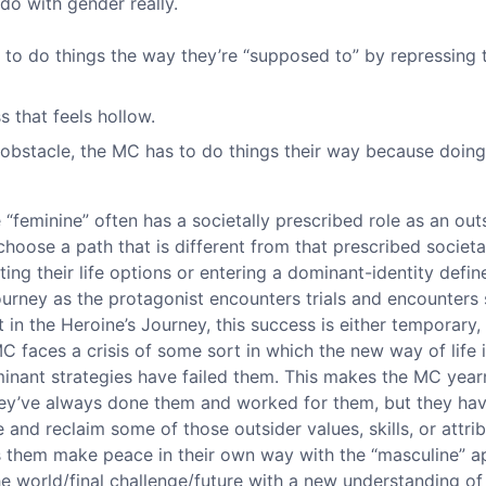
do with gender really.
 to do things the way they’re “supposed to” by repressing t
 that feels hollow.
 obstacle, the MC has to do things their way because doing 
he “feminine” often has a societally prescribed role as an ou
choose a path that is different from that prescribed societal
iting their life options or entering a dominant-identity defi
ourney as the protagonist encounters trials and encounters 
in the Heroine’s Journey, this success is either temporary, i
C faces a crisis of some sort in which the new way of life is
minant strategies have failed them. This makes the MC year
hey’ve always done them and worked for them, but they hav
e and reclaim some of those outsider values, skills, or attri
s them make peace in their own way with the “masculine” ap
he world/final challenge/future with a new understanding of