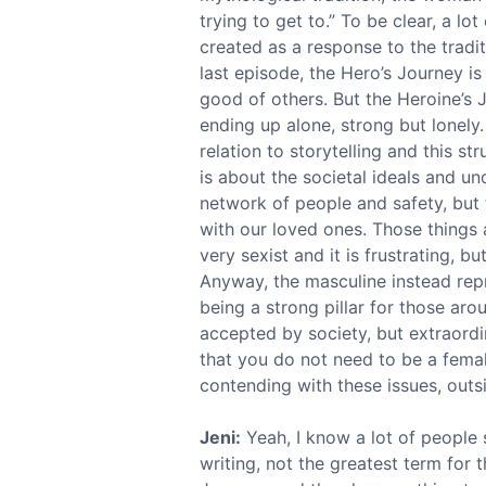
trying to get to.” To be clear, a lo
created as a response to the tradi
last episode, the Hero’s Journey is
good of others. But the Heroine’s 
ending up alone, strong but lonely
relation to storytelling and this str
is about the societal ideals and un
network of people and safety, but 
with our loved ones. Those things a
very sexist and it is frustrating, b
Anyway, the masculine instead repre
being a strong pillar for those aro
accepted by society, but extraordin
that you do not need to be a femal
contending with these issues, outs
Jeni:
Yeah, I know a lot of people 
writing, not the greatest term for t