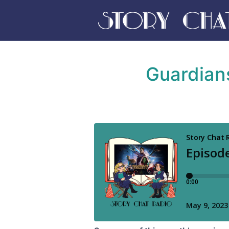
Guardians