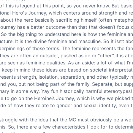
t of this is legend at this point, so you never know. But basi
tional Hero's Journey, which centers around strength and re
 about the hero basically sacrificing himself (often metaphor
Journey has a better outcome than that that doesn’t focus o
. So the big thing to understand here is how the feminine a
ucture. It is the divine feminine and masculine. So it isn’t ab
derpinnings of those terms. The feminine represents the fam
they are often an outsider, pushed aside or “other.” It is a
re seen as feminine qualities. As an aside: a lot of what I’
ut keep in mind these ideas are based on societal interpretati
sents strength, isolation, separation, and other typically m
und you, but not being part of the family. Separate, but su
ary in some way. Yay fun historically harmful stereotypes! A
e to go on the Heroine’s Journey, which is why we picked th
ide of how they relate to gender and sexual identity, even 
struggle with the idea that the MC must obviously be a wom
his. So, there are a few characteristics I look for to determin