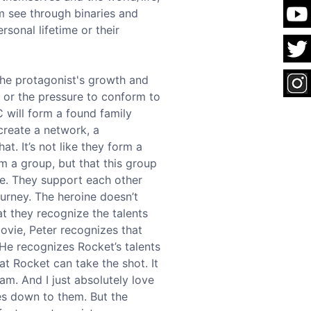
em see through binaries and
rsonal lifetime or their
the protagonist's growth and
, or the pressure to conform to
C will form a found family
 create a network, a
t. It’s not like they form a
rm a group, but that this group
ee. They support each other
ourney. The heroine doesn’t
at they recognize the talents
movie, Peter recognizes that
 He recognizes Rocket’s talents
at Rocket can take the shot. It
m. And I just absolutely love
mes down to them. But the