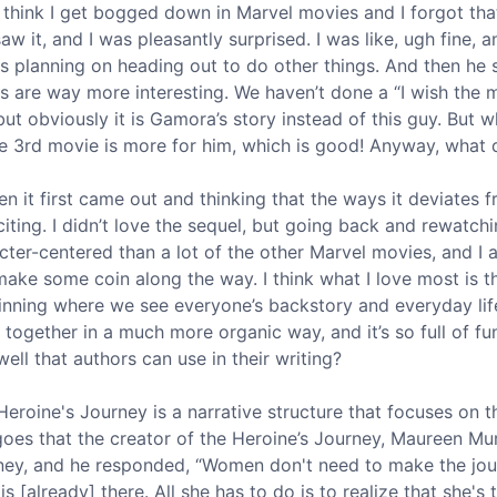
I think I get bogged down in Marvel movies and I forgot that
t saw it, and I was pleasantly surprised. I was like, ugh fine
 planning on heading out to do other things. And then he 
ers are way more interesting. We haven’t done a “I wish the
but obviously it is Gamora’s story instead of this guy. But wh
he 3rd movie is more for him, which is good! Anyway, what 
n it first came out and thinking that the ways it deviates
xciting. I didn’t love the sequel, but going back and rewatchi
acter-centered than a lot of the other Marvel movies, and I 
e some coin along the way. I think what I love most is th
inning where we see everyone’s backstory and everyday li
ogether in a much more organic way, and it’s so full of fun 
ll that authors can use in their writing?
eroine's Journey is a narrative structure that focuses on 
 goes that the creator of the Heroine’s Journey, Maureen 
ey, and he responded, “Women don't need to make the jour
s [already] there. All she has to do is to realize that she's