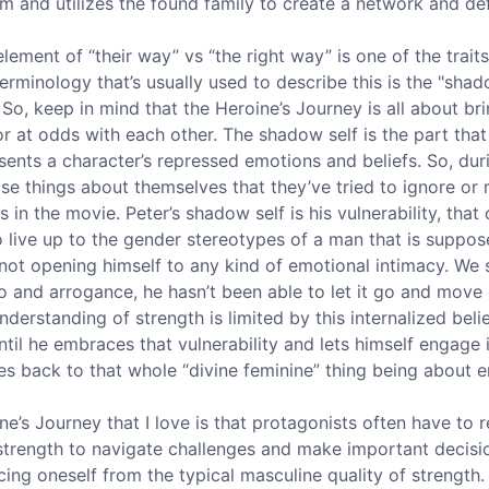
m and utilizes the found family to create a network and de
lement of “their way” vs “the right way” is one of the traits 
rminology that’s usually used to describe this is the "shadow
 So, keep in mind that the Heroine’s Journey is all about br
 at odds with each other. The shadow self is the part tha
resents a character’s repressed emotions and beliefs. So, dur
se things about themselves that they’ve tried to ignore or r
s in the movie. Peter’s shadow self is his vulnerability, tha
 live up to the gender stereotypes of a man that is suppos
 not opening himself to any kind of emotional intimacy. We 
do and arrogance, he hasn’t been able to let it go and move
nderstanding of strength is limited by this internalized belie
t until he embraces that vulnerability and lets himself engage 
oes back to that whole “divine feminine” thing being about 
’s Journey that I love is that protagonists often have to re
 strength to navigate challenges and make important decisio
orcing oneself from the typical masculine quality of strengt