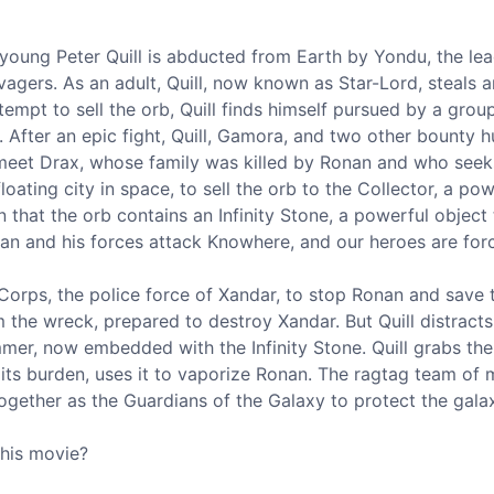
 young Peter Quill is abducted from Earth by Yondu, the le
avagers. As an adult, Quill, now known as Star-Lord, steals
empt to sell the orb, Quill finds himself pursued by a grou
After an epic fight, Quill, Gamora, and two other bounty h
 meet Drax, whose family was killed by Ronan and who seek
oating city in space, to sell the orb to the Collector, a po
 that the orb contains an Infinity Stone, a powerful object
an and his forces attack Knowhere, and our heroes are forc
orps, the police force of Xandar, to stop Ronan and save 
 the wreck, prepared to destroy Xandar. But Quill distract
er, now embedded with the Infinity Stone. Quill grabs the
ts burden, uses it to vaporize Ronan. The ragtag team of mi
gether as the Guardians of the Galaxy to protect the galax
this movie?