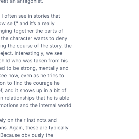
feat an antagonist.
I often see in stories that
 self," and it’s a really
inging together the parts of
t the character wants to deny
ing the course of the story, the
eject. Interestingly, we see
t child who was taken from his
ed to be strong, mentally and
see how, even as he tries to
 on to find the courage he
f, and it shows up in a bit of
in relationships that he is able
emotions and the internal world
ly on their instincts and
ns. Again, these are typically
h. Because obviously the