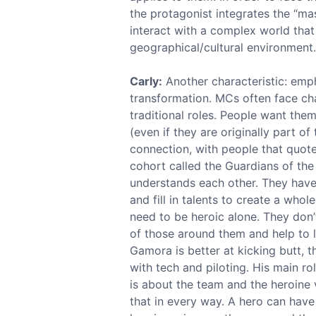
the protagonist integrates the “mas
interact with a complex world that 
geographical/cultural environment.
Carly:
Another characteristic: emp
transformation. MCs often face cha
traditional roles. People want the
(even if they are originally part o
connection, with people that quote 
cohort called the Guardians of the 
understands each other. They have
and fill in talents to create a who
need to be heroic alone. They don’t
of those around them and help to le
Gamora is better at kicking butt, 
with tech and piloting. His main ro
is about the team and the heroine 
that in every way. A hero can have 