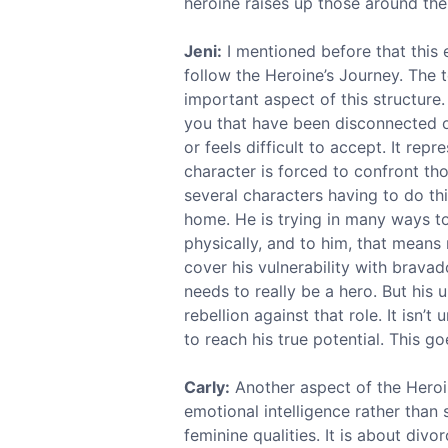
heroine raises up those around the
Jeni:
I mentioned before that this e
follow the Heroine’s Journey. The te
important aspect of this structure.
you that have been disconnected or
or feels difficult to accept. It rep
character is forced to confront tho
several characters having to do thi
home. He is trying in many ways to
physically, and to him, that means
cover his vulnerability with brava
needs to really be a hero. But his u
rebellion against that role. It isn’
to reach his true potential. This g
Carly:
Another aspect of the Heroine
emotional intelligence rather than
feminine qualities. It is about div