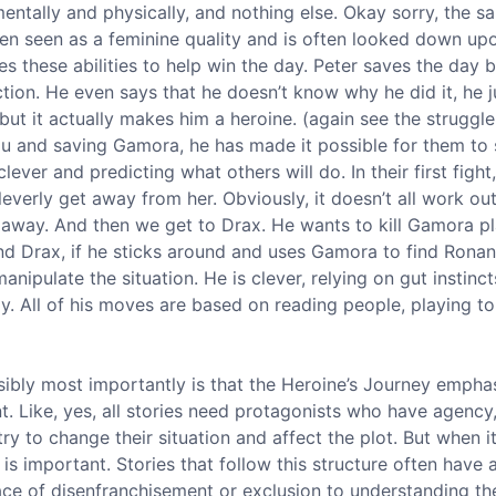
entally and physically, and nothing else. Okay sorry, the sa
often seen as a feminine quality and is often looked down upo
s these abilities to help win the day. Peter saves the da
action. He even says that he doesn’t know why he did it, he j
but it actually makes him a heroine. (again see the struggl
ndu and saving Gamora, he has made it possible for them to 
ever and predicting what others will do. In their first fight
leverly get away from her. Obviously, it doesn’t all work ou
et away. And then we get to Drax. He wants to kill Gamora pl
and Drax, if he sticks around and uses Gamora to find Ronan
anipulate the situation. He is clever, relying on gut instinc
y. All of his moves are based on reading people, playing to
sibly most importantly is that the Heroine’s Journey empha
Like, yes, all stories need protagonists who have agency
ry to change their situation and affect the plot. But when i
 important. Stories that follow this structure often have 
ce of disenfranchisement or exclusion to understanding th