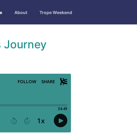
e
About
Trope Weekend
s Journey