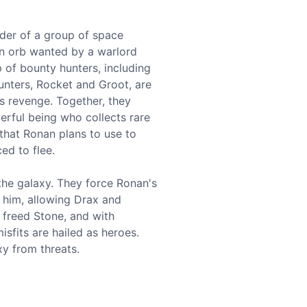
ader of a group of space
 an orb wanted by a warlord
p of bounty hunters, including
unters, Rocket and Groot, are
s revenge. Together, they
werful being who collects rare
 that Ronan plans to use to
ed to flee.
the galaxy. They force Ronan's
s him, allowing Drax and
 freed Stone, and with
sfits are hailed as heroes.
y from threats.