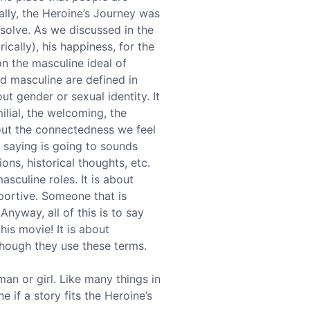
cally, the Heroine’s Journey was
solve. As we discussed in the
ically), his happiness, for the
n the masculine ideal of
nd masculine are defined in
out gender or sexual identity. It
ilial, the welcoming, the
bout the connectedness we feel
m saying is going to sounds
ons, historical thoughts, etc.
asculine roles. It is about
pportive. Someone that is
nyway, all of this is to say
is movie! It is about
though they use these terms.
an or girl. Like many things in
e if a story fits the Heroine’s