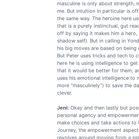
masculine is only about strength, m
me. But intuition in particular is 
the same way. The heroine here use
that is a purely instinctual, gut re
off by saying it makes him a hero, 
shadow self). But in calling in Yo
his big moves are based on being cl
But Peter uses tricks and tech to c
here he is using intelligence to g
that it would be better for them, 
uses his emotional intelligence to m
more “masculinely”) to save the da
clever.
Jeni:
Okay and then lastly but pos
personal agency and empowerment. 
make choices and take actions to t
Journey, the empowerment aspect is
revolves around moving from a pla