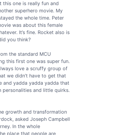
 this one is really fun and
, another superhero movie. My
stayed the whole time. Peter
 movie was about this female
atever. It’s fine. Rocket also is
did you think?
 from the standard MCU
ng this first one was super fun.
always love a scruffy group of
at we didn’t have to get that
fe and yadda yadda yadda that
personalities and little quirks.
the growth and transformation
Murdock, asked Joseph Campbell
ney. In the whole
 the place that people are